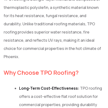
thermoplastic polyolefin, a synthetic material known
for its heat resistance, fungal resistance, and
durability. Unlike traditional roofing materials, TPO
roofing provides superior water resistance, fire
resistance, and reflects UV rays, making it an ideal
choice for commercial properties in the hot climate of
Phoenix.
Why Choose TPO Roofing?
Long-Term Cost-Effectiveness:
TPO roofing
offers a cost-effective flat roof solution for
commercial properties, providing durability