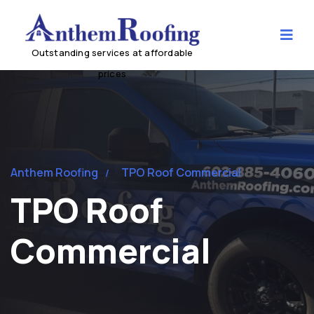
Anthem Roofing
TPO Roof Commercial
TPO Roof
Commercial