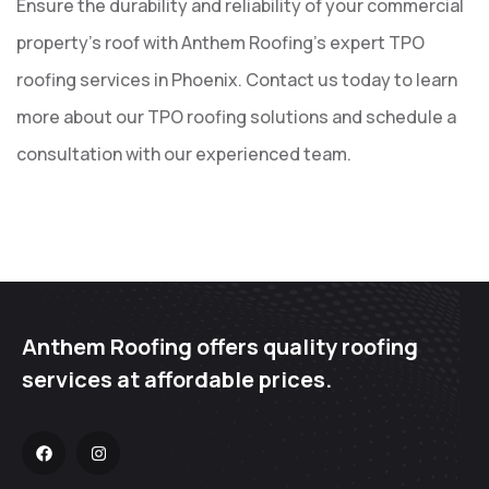
Ensure the durability and reliability of your commercial
property’s roof with Anthem Roofing’s expert TPO
roofing services in Phoenix. Contact us today to learn
more about our TPO roofing solutions and schedule a
consultation with our experienced team.
Anthem Roofing offers quality roofing
services at affordable prices.