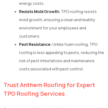
energy costs.
Resists Mold Growth:
TPO roofing resists
mold growth, ensuring a clean and healthy
environment for your employees and
customers.
Pest Resistance:
Unlike foam roofing, TPO
roofing is less appealing to pests, reducing the
risk of pest infestations and maintenance
costs associated with pest control.
Trust Anthem Roofing for Expert
TPO Roofing Services