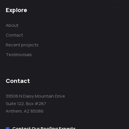
Explore
About
Contact
Recent projects
Testimonials
Contact
39506 N Daisy Mountain Drive
Suite 122, Box #287
Anthem, AZ 85086
Contact Our Roofing Experts