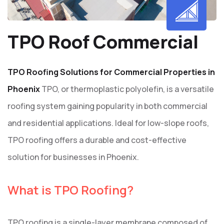
TPO Roof Commercial
TPO Roofing Solutions for Commercial Properties in
Phoenix
TPO, or thermoplastic polyolefin, is a versatile
roofing system gaining popularity in both commercial
and residential applications. Ideal for low-slope roofs,
TPO roofing offers a durable and cost-effective
solution for businesses in Phoenix.
What is TPO Roofing?
TPO roofing is a single-layer membrane composed of