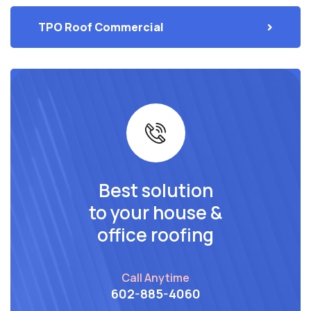
TPO Roof Commercial
Best solution
to your house &
office roofing
Call Anytime
602-885-4060