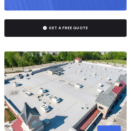
GET A FREE QUOTE