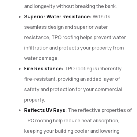
and longevity without breaking the bank.
Superior Water Resistance:
With its
seamless design and superior water
resistance, TPO roofing helps prevent water
infiltration and protects your property from
water damage.
Fire Resistance:
TPO roofing is inherently
fire-resistant, providing an added layer of
safety and protection for your commercial
property.
Reflects UV Rays:
The reflective properties of
TPO roofing help reduce heat absorption,
keeping your building cooler and lowering