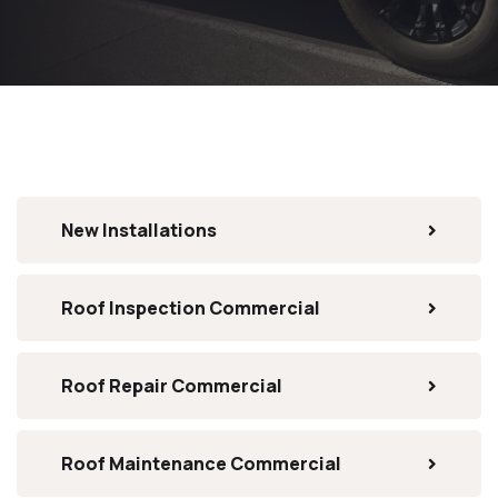
New Installations
Roof Inspection Commercial
Roof Repair Commercial
Roof Maintenance Commercial